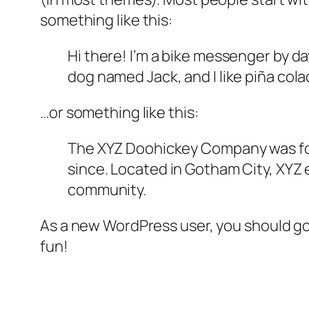
something like this:
Hi there! I’m a bike messenger by day
dog named Jack, and I like piña colad
…or something like this:
The XYZ Doohickey Company was foun
since. Located in Gotham City, XYZ
community.
As a new WordPress user, you should g
fun!