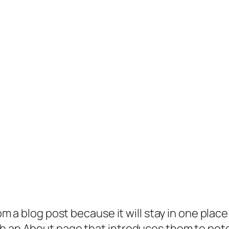
rom a blog post because it will stay in one plac
 an About page that introduces them to potenti