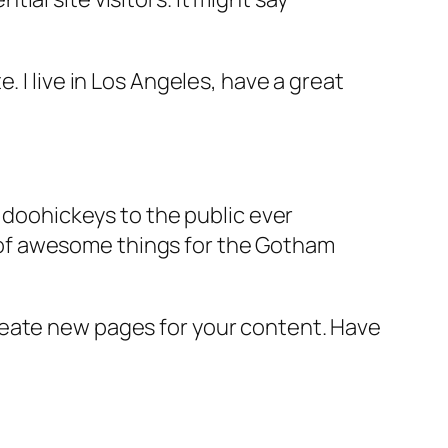
e. I live in Los Angeles, have a great
doohickeys to the public ever
s of awesome things for the Gotham
reate new pages for your content. Have