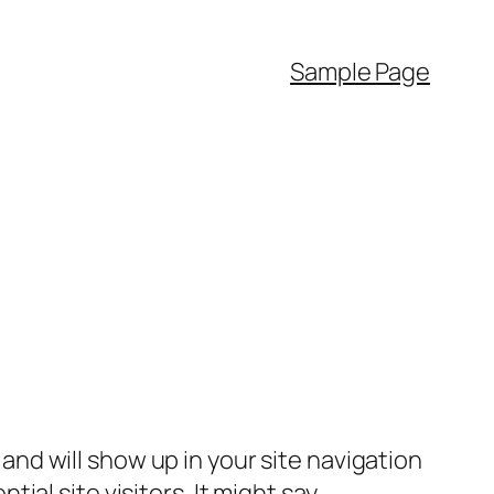
Sample Page
e and will show up in your site navigation
al site visitors. It might say