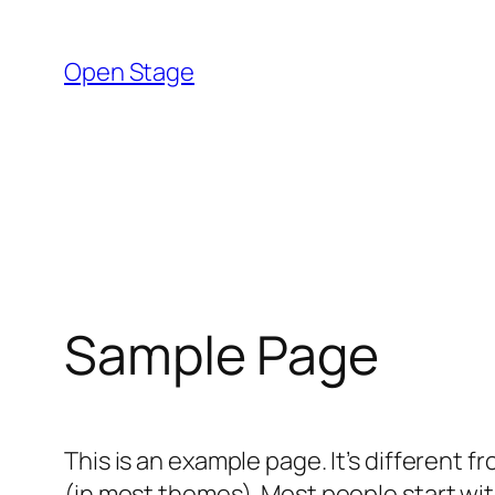
Skip
to
Open Stage
content
Sample Page
This is an example page. It’s different f
(in most themes). Most people start with