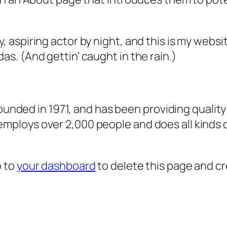
, aspiring actor by night, and this is my websit
as. (And gettin’ caught in the rain.)
ded in 1971, and has been providing quality 
 employs over 2,000 people and does all kind
o to
your dashboard
to delete this page and c